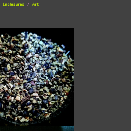
Enclosures
Art