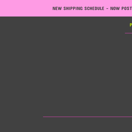
NEW SHIPPING SCHEDULE - NOW POSTING EXPRESS, MONDAY T
P