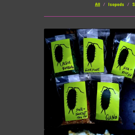
All
Isopods
S