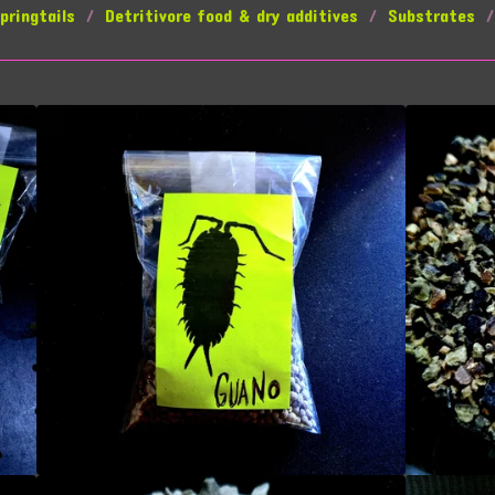
pringtails
Detritivore food & dry additives
Substrates