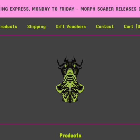
O FRIDAY - MORPH SCABER RELEASES COMING LATE 2026
roducts
Shipping
Gift Vouchers
Contact
Cart (
Products