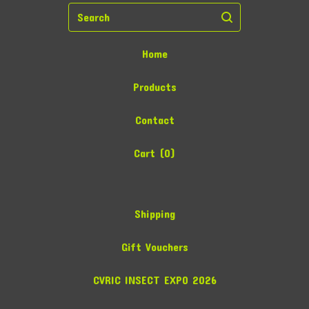
Search
Home
Products
Contact
Cart (
0
)
Shipping
Gift Vouchers
CVRIC INSECT EXPO 2026