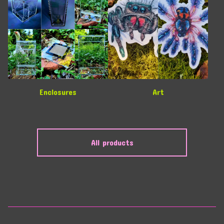
Enclosures
Art
All products