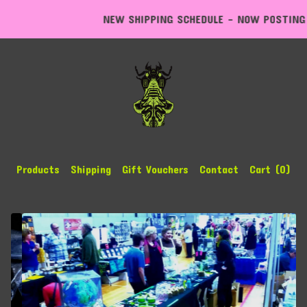
NEW SHIPPING SCHEDULE - NOW POSTING EXPR
Products
Shipping
Gift Vouchers
Contact
Cart (
0
)