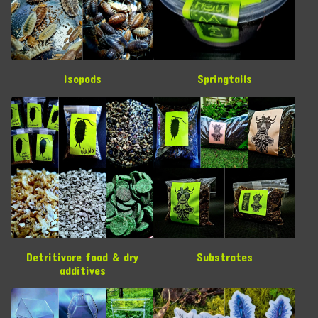
Isopods
Springtails
Detritivore food & dry
Substrates
additives