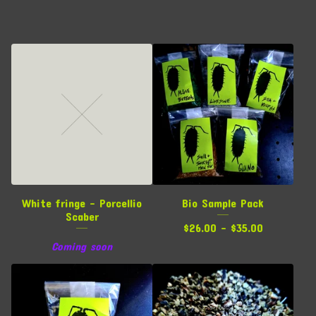
White fringe - Porcellio
Bio Sample Pack
Scaber
$
26.00 -
$
35.00
Coming soon