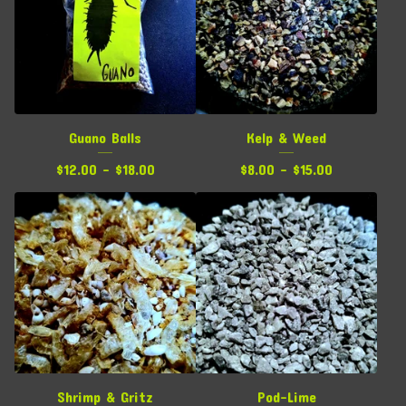
Guano Balls
Kelp & Weed
$
12.00 -
$
18.00
$
8.00 -
$
15.00
Shrimp & Gritz
Pod-Lime