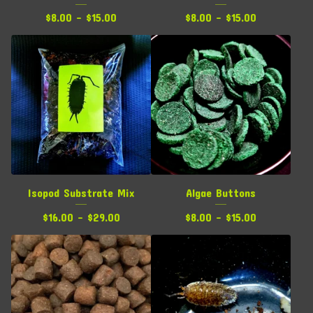
$
8.00 -
$
15.00
$
8.00 -
$
15.00
Isopod Substrate Mix
Algae Buttons
$
16.00 -
$
29.00
$
8.00 -
$
15.00