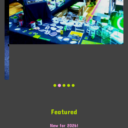
Featured
New for 2026!