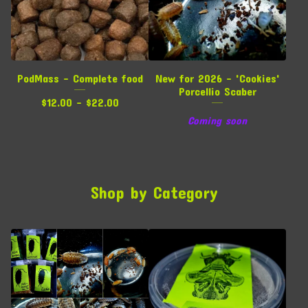
PodMass - Complete food
New for 2026 - 'Cookies'
Porcellio Scaber
$
12.00 -
$
22.00
Coming soon
Shop by Category